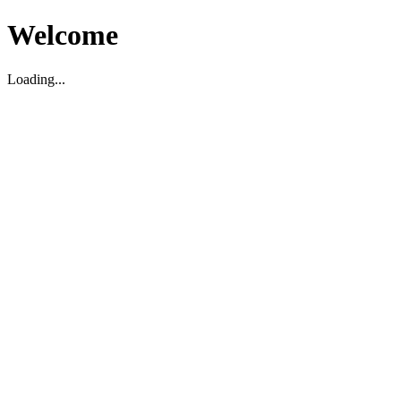
Welcome
Loading...