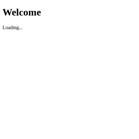
Welcome
Loading...