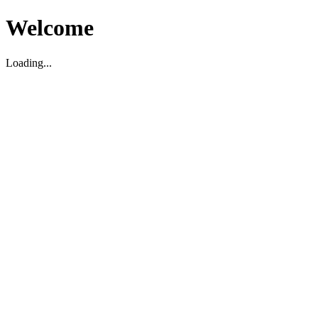
Welcome
Loading...