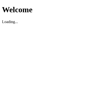
Welcome
Loading...